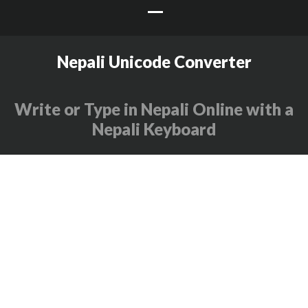
Nepali Unicode Converter
Write or Type in Nepali Online with a
Nepali Keyboard