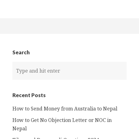
Search
Recent Posts
How to Send Money from Australia to Nepal
How to Get No Objection Letter or NOC in
Nepal