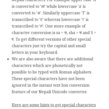
is converted to 'आ' while lowercase 'a' is
converted to 'अ'. Similarly uppercase 'T' is
transcribed to 'ट' whereas lowercase 't' is
transcribed to 'त'. One more example of
character conversion is sa = स, sha = श and S =
ष. To get different versions of other special
characters just try the capital and small
letters in your keyboard.
We are also aware that there are additional
characters which are phonetically not
possible to be typed with Roman alphabets.
These special characters have not been
ignored in the instant text box conversion
feature of our Nepali Unicode converter.
Here are some hints to get special characters