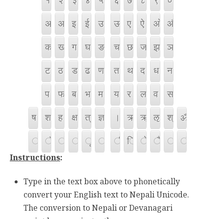
Instructions
:
Type in the text box above to phonetically
convert your English text to Nepali Unicode.
The conversion to Nepali or Devanagari