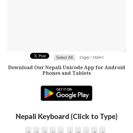
Copy = Ctrl+C
Download Our Nepali Unicode App for Android
Phones and Tablets
Nepali Keyboard (Click to Type)