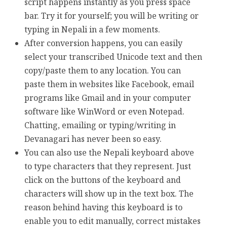
script happens instantly as you press space
bar. Try it for yourself; you will be writing or
typing in Nepali in a few moments.
After conversion happens, you can easily
select your transcribed Unicode text and then
copy/paste them to any location. You can
paste them in websites like Facebook, email
programs like Gmail and in your computer
software like WinWord or even Notepad.
Chatting, emailing or typing/writing in
Devanagari has never been so easy.
You can also use the Nepali keyboard above
to type characters that they represent. Just
click on the buttons of the keyboard and
characters will show up in the text box. The
reason behind having this keyboard is to
enable you to edit manually, correct mistakes