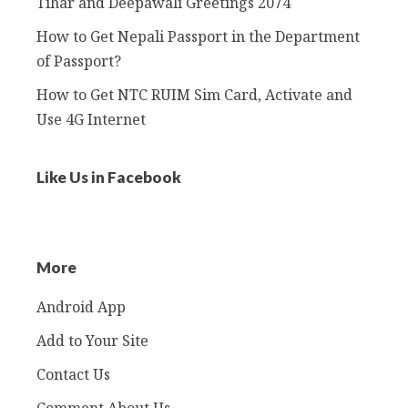
Tihar and Deepawali Greetings 2074
How to Get Nepali Passport in the Department
of Passport?
How to Get NTC RUIM Sim Card, Activate and
Use 4G Internet
Like Us in Facebook
More
Android App
Add to Your Site
Contact Us