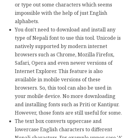
or type out some characters which seems
impossible with the help of just English
alphabets.
You don't need to download and install any
type of Nepali font to use this tool. Unicode is
natively supported by modern internet
browsers such as Chrome, Mozilla Firefox,
Safari, Opera and even newer versions of
Internet Explorer. This feature is also
available in mobile versions of these
browsers. So, this tool can also be used in
your mobile device. No more downloading
and installing fonts such as Priti or Kantipur.
However, those fonts are still useful for some.
The text box converts uppercase and
lowercase English characters to different
Nepali characters. For example upper case 'A'