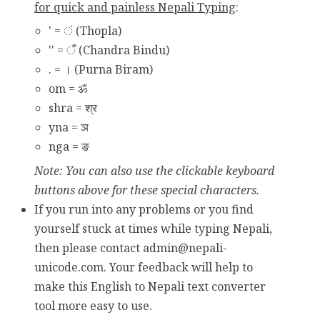
for quick and painless Nepali Typing
:
' = ं (Thopla)
'' = ँ (Chandra Bindu)
. = । (Purna Biram)
om = ॐ
shra = श्र
yna = ञ
nga = ङ
Note: You can also use the clickable keyboard
buttons above for these special characters.
If you run into any problems or you find
yourself stuck at times while typing Nepali,
then please contact
admin@nepali-
unicode.com
. Your feedback will help to
make this English to Nepali text converter
tool more easy to use.