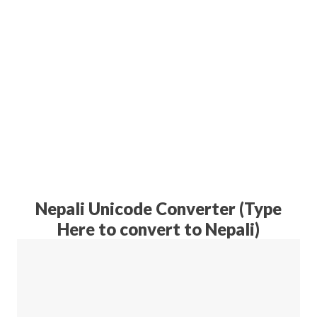
Nepali Unicode Converter (Type
Here to convert to Nepali)