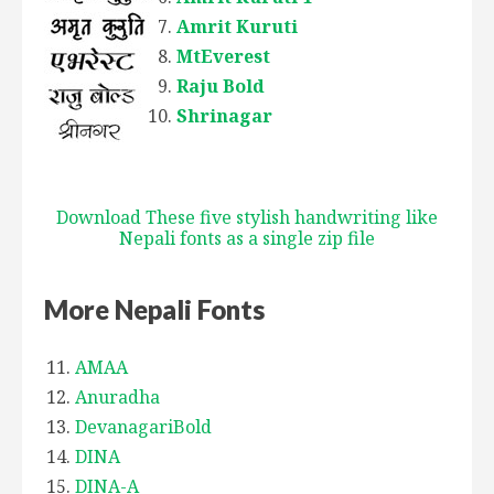
Amrit Kuruti
MtEverest
Raju Bold
Shrinagar
Download These five stylish handwriting like
Nepali fonts as a single zip file
More Nepali Fonts
AMAA
Anuradha
DevanagariBold
DINA
DINA-A