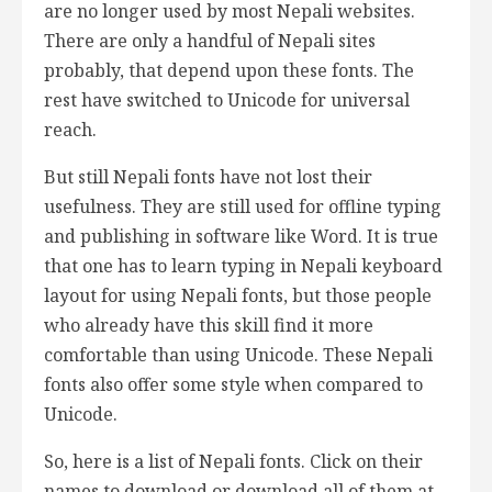
are no longer used by most Nepali websites.
There are only a handful of Nepali sites
probably, that depend upon these fonts. The
rest have switched to Unicode for universal
reach.
But still Nepali fonts have not lost their
usefulness. They are still used for offline typing
and publishing in software like Word. It is true
that one has to learn typing in Nepali keyboard
layout for using Nepali fonts, but those people
who already have this skill find it more
comfortable than using Unicode. These Nepali
fonts also offer some style when compared to
Unicode.
So, here is a list of Nepali fonts. Click on their
names to download or download all of them at