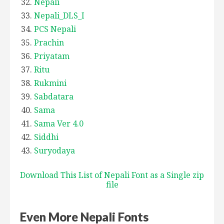
Nepali
Nepali_DLS_I
PCS Nepali
Prachin
Priyatam
Ritu
Rukmini
Sabdatara
Sama
Sama Ver 4.0
Siddhi
Suryodaya
Download This List of Nepali Font as a Single zip
file
Even More Nepali Fonts