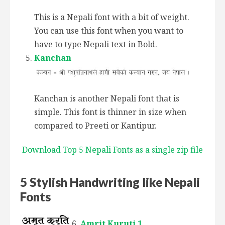
This is a Nepali font with a bit of weight.
You can use this font when you want to
have to type Nepali text in Bold.
Kanchan
Kanchan is another Nepali font that is
simple. This font is thinner in size when
compared to Preeti or Kantipur.
Download Top 5 Nepali Fonts as a single zip file
5 Stylish Handwriting like Nepali
Fonts
Amrit Kuruti 1