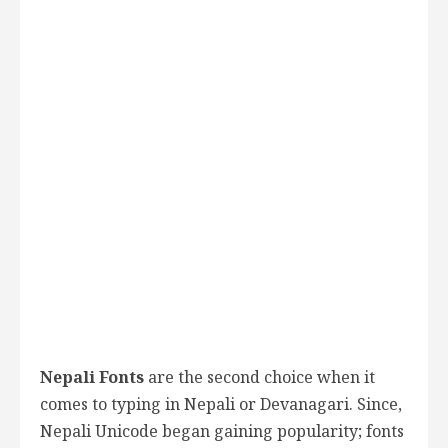
Nepali Fonts
are the second choice when it
comes to typing in Nepali or Devanagari. Since,
Nepali Unicode began gaining popularity; fonts