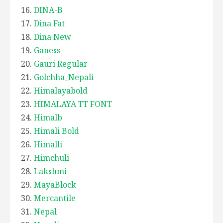
DINA-B
Dina Fat
Dina New
Ganess
Gauri Regular
Golchha_Nepali
Himalayabold
HIMALAYA TT FONT
Himalb
Himali Bold
Himalli
Himchuli
Lakshmi
MayaBlock
Mercantile
Nepal