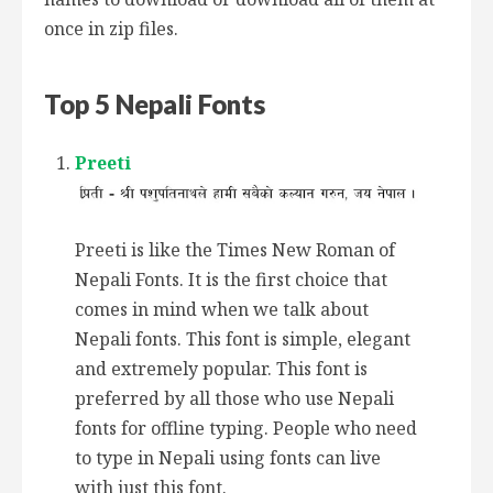
once in zip files.
Top 5 Nepali Fonts
Preeti
Preeti is like the Times New Roman of
Nepali Fonts. It is the first choice that
comes in mind when we talk about
Nepali fonts. This font is simple, elegant
and extremely popular. This font is
preferred by all those who use Nepali
fonts for offline typing. People who need
to type in Nepali using fonts can live
with just this font.