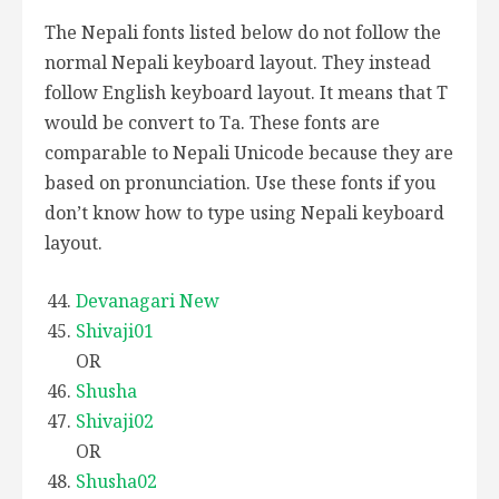
The Nepali fonts listed below do not follow the
normal Nepali keyboard layout. They instead
follow English keyboard layout. It means that T
would be convert to Ta. These fonts are
comparable to Nepali Unicode because they are
based on pronunciation. Use these fonts if you
don’t know how to type using Nepali keyboard
layout.
Devanagari New
Shivaji01
OR
Shusha
Shivaji02
OR
Shusha02