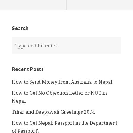
k
Search
Recent Posts
How to Send Money from Australia to Nepal
How to Get No Objection Letter or NOC in
Nepal
Tihar and Deepawali Greetings 2074
How to Get Nepali Passport in the Department
of Passport?