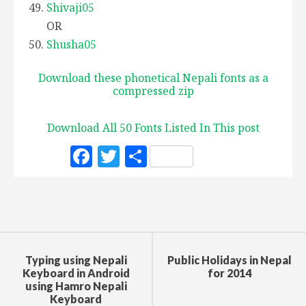
Shivaji05
OR
Shusha05
Download these phonetical Nepali fonts as a
compressed zip
Download All 50 Fonts Listed In This post
F
T
S
a
w
h
c
it
a
e
te
r
b
r
e
o
Typing using Nepali
Public Holidays in Nepal
Keyboard in Android
for 2014
o
using Hamro Nepali
Keyboard