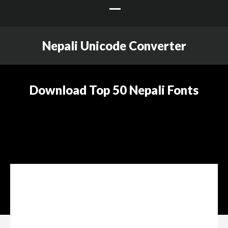
Nepali Unicode Converter
Download Top 50 Nepali Fonts