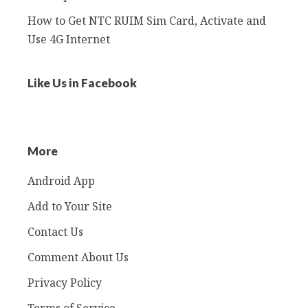
How to Get NTC RUIM Sim Card, Activate and
Use 4G Internet
Like Us in Facebook
More
Android App
Add to Your Site
Contact Us
Comment About Us
Privacy Policy