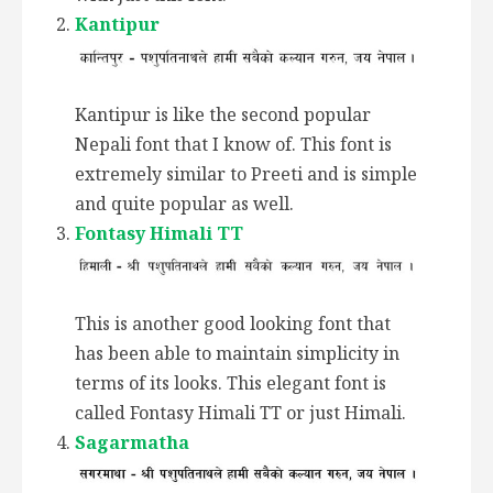
Kantipur
Kantipur is like the second popular
Nepali font that I know of. This font is
extremely similar to Preeti and is simple
and quite popular as well.
Fontasy Himali TT
This is another good looking font that
has been able to maintain simplicity in
terms of its looks. This elegant font is
called Fontasy Himali TT or just Himali.
Sagarmatha